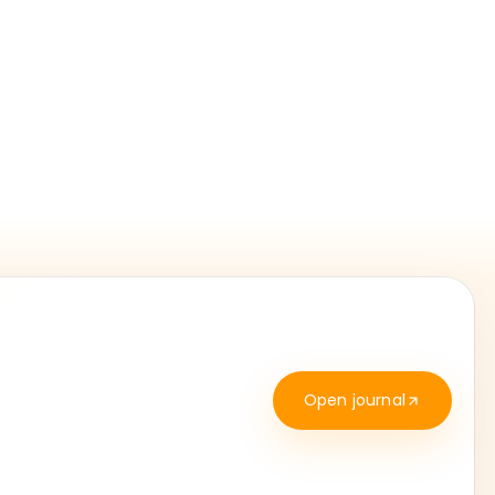
Open journal