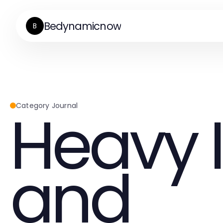
Bedynamicnow
B
Heavy 
Category Journal
and