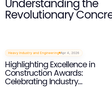
Understanding the
Revolutionary Concr
Solutions in 2026
Heavy Industry and Engineering
Apr 4, 2026
Highlighting Excellence in
Construction Awards:
Celebrating Industry
Achievements