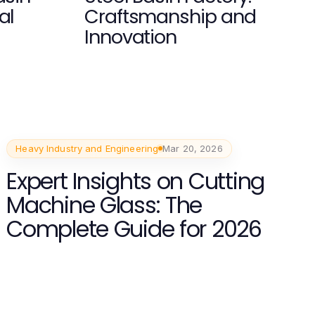
al
Craftsmanship and
Innovation
Heavy Industry and Engineering
Mar 20, 2026
Expert Insights on Cutting
Machine Glass: The
Complete Guide for 2026