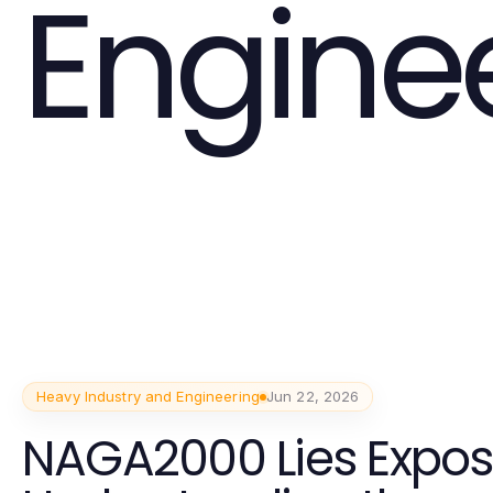
Engine
Heavy Industry and Engineering
Jun 22, 2026
NAGA2000 Lies Expos