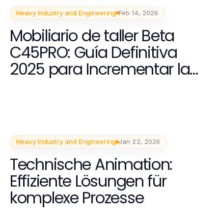
Heavy Industry and Engineering
Feb 14, 2026
Mobiliario de taller Beta
C45PRO: Guía Definitiva
2025 para Incrementar la
Productividad
Heavy Industry and Engineering
Jan 22, 2026
Technische Animation:
Effiziente Lösungen für
komplexe Prozesse