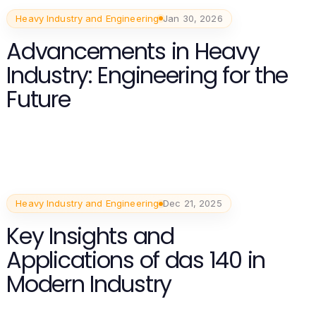
Heavy Industry and Engineering
Jan 30, 2026
Advancements in Heavy
Industry: Engineering for the
Future
Heavy Industry and Engineering
Dec 21, 2025
Key Insights and
Applications of das 140 in
Modern Industry