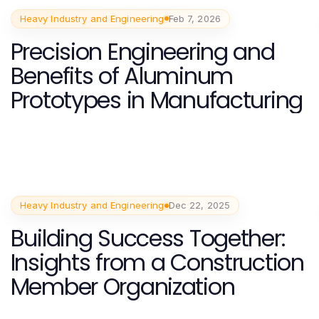
Heavy Industry and Engineering
Feb 7, 2026
Precision Engineering and
Benefits of Aluminum
Prototypes in Manufacturing
Heavy Industry and Engineering
Dec 22, 2025
Building Success Together:
Insights from a Construction
Member Organization