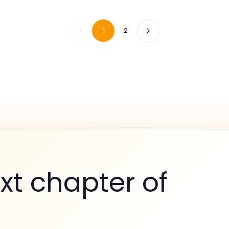
1
2
xt chapter of