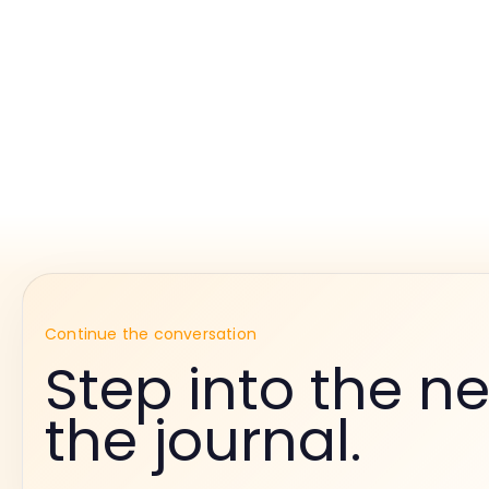
Continue the conversation
Step into the ne
the journal.