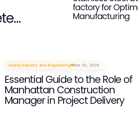
factory for Optim
ete
Manufacturing
Heavy Industry and Engineering
Mar 25, 2026
Essential Guide to the Role of
Manhattan Construction
Manager in Project Delivery