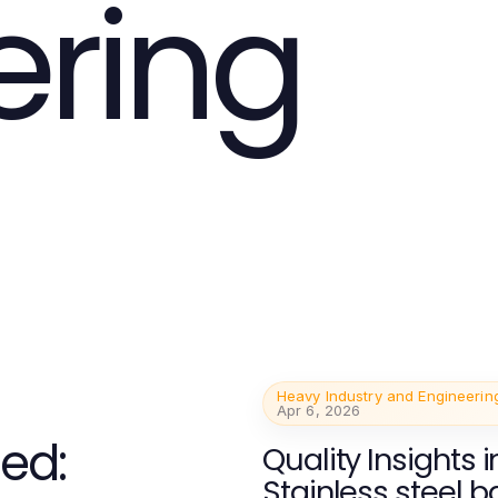
ering
Heavy Industry and Engineerin
Apr 6, 2026
ed:
Quality Insights i
Stainless steel b