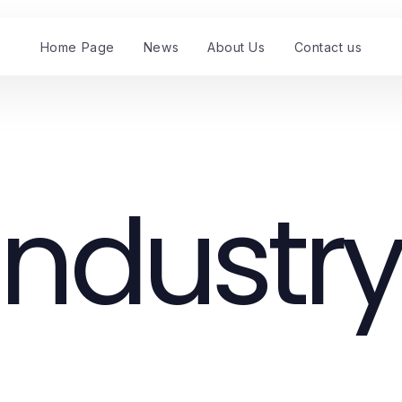
Home Page
News
About Us
Contact us
Industry