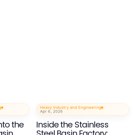
g
Heavy Industry and Engineering
Apr 6, 2026
nto the
Inside the Stainless
asin
Steel Basin Factory: