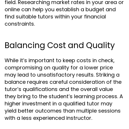
field. Researching market rates in your area or
online can help you establish a budget and
find suitable tutors within your financial
constraints.
Balancing Cost and Quality
While it’s important to keep costs in check,
compromising on quality for a lower price
may lead to unsatisfactory results. Striking a
balance requires careful consideration of the
tutor’s qualifications and the overall value
they bring to the student’s learning process. A
higher investment in a qualified tutor may
yield better outcomes than multiple sessions
with a less experienced instructor.