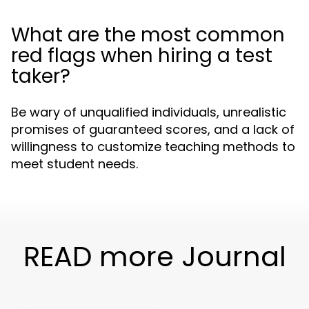
What are the most common
red flags when hiring a test
taker?
Be wary of unqualified individuals, unrealistic
promises of guaranteed scores, and a lack of
willingness to customize teaching methods to
meet student needs.
READ more Journal