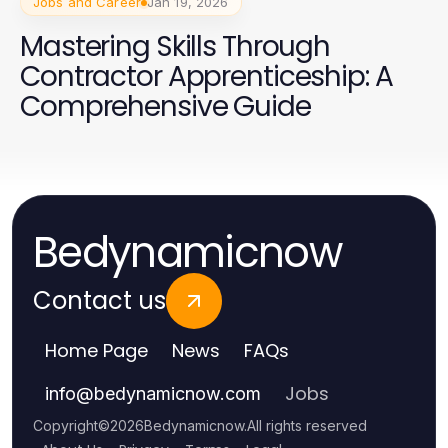
Jobs and Career
Jan 19, 2026
Mastering Skills Through
Contractor Apprenticeship: A
Comprehensive Guide
Bedynamicnow
Contact us
Home Page
News
FAQs
Jobs
info
@
bedynamicnow.com
Copyright
©
2026
Bedynamicnow
.
All rights reserved