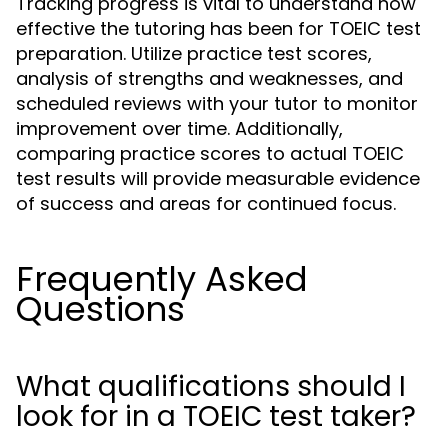
Tracking progress is vital to understand how
effective the tutoring has been for TOEIC test
preparation. Utilize practice test scores,
analysis of strengths and weaknesses, and
scheduled reviews with your tutor to monitor
improvement over time. Additionally,
comparing practice scores to actual TOEIC
test results will provide measurable evidence
of success and areas for continued focus.
Frequently Asked
Questions
What qualifications should I
look for in a TOEIC test taker?