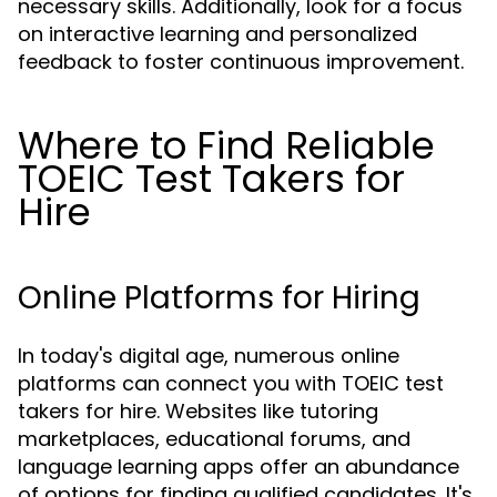
necessary skills. Additionally, look for a focus
on interactive learning and personalized
feedback to foster continuous improvement.
Where to Find Reliable
TOEIC Test Takers for
Hire
Online Platforms for Hiring
In today's digital age, numerous online
platforms can connect you with TOEIC test
takers for hire. Websites like tutoring
marketplaces, educational forums, and
language learning apps offer an abundance
of options for finding qualified candidates. It's