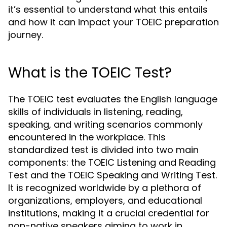
it’s essential to understand what this entails
and how it can impact your TOEIC preparation
journey.
What is the TOEIC Test?
The TOEIC test evaluates the English language
skills of individuals in listening, reading,
speaking, and writing scenarios commonly
encountered in the workplace. This
standardized test is divided into two main
components: the TOEIC Listening and Reading
Test and the TOEIC Speaking and Writing Test.
It is recognized worldwide by a plethora of
organizations, employers, and educational
institutions, making it a crucial credential for
non-native speakers aiming to work in