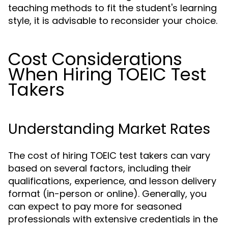
teaching methods to fit the student's learning
style, it is advisable to reconsider your choice.
Cost Considerations
When Hiring TOEIC Test
Takers
Understanding Market Rates
The cost of hiring TOEIC test takers can vary
based on several factors, including their
qualifications, experience, and lesson delivery
format (in-person or online). Generally, you
can expect to pay more for seasoned
professionals with extensive credentials in the