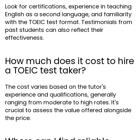
Look for certifications, experience in teaching
English as a second language, and familiarity
with the TOEIC test format. Testimonials from
past students can also reflect their
effectiveness.
How much does it cost to hire
a TOEIC test taker?
The cost varies based on the tutor's
experience and qualifications, generally
ranging from moderate to high rates. It's
crucial to assess the value offered alongside
the price.