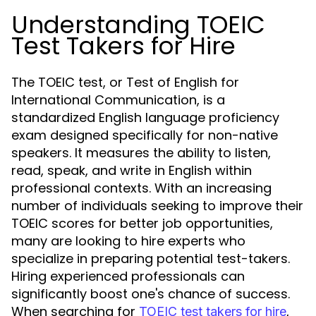
Understanding TOEIC
Test Takers for Hire
The TOEIC test, or Test of English for
International Communication, is a
standardized English language proficiency
exam designed specifically for non-native
speakers. It measures the ability to listen,
read, speak, and write in English within
professional contexts. With an increasing
number of individuals seeking to improve their
TOEIC scores for better job opportunities,
many are looking to hire experts who
specialize in preparing potential test-takers.
Hiring experienced professionals can
significantly boost one's chance of success.
When searching for
,
TOEIC test takers for hire