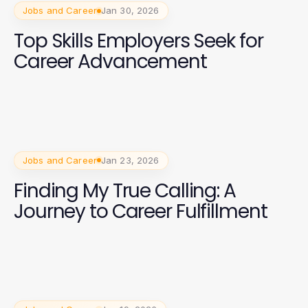
Jobs and Career
Jan 30, 2026
Top Skills Employers Seek for
Career Advancement
Jobs and Career
Jan 23, 2026
Finding My True Calling: A
Journey to Career Fulfillment