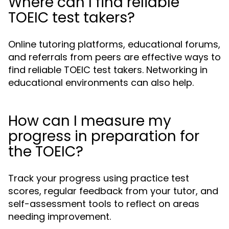
Where can I find reliable
TOEIC test takers?
Online tutoring platforms, educational forums,
and referrals from peers are effective ways to
find reliable TOEIC test takers. Networking in
educational environments can also help.
How can I measure my
progress in preparation for
the TOEIC?
Track your progress using practice test
scores, regular feedback from your tutor, and
self-assessment tools to reflect on areas
needing improvement.