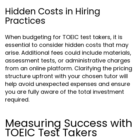
Hidden Costs in Hiring
Practices
When budgeting for TOEIC test takers, it is
essential to consider hidden costs that may
arise. Additional fees could include materials,
assessment tests, or administrative charges
from an online platform. Clarifying the pricing
structure upfront with your chosen tutor will
help avoid unexpected expenses and ensure
you are fully aware of the total investment
required.
Measuring Success with
TOEIC Test Takers