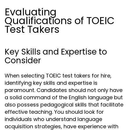
Evaluating
Qualifications of TOEIC
Test Takers
Key Skills and Expertise to
Consider
When selecting TOEIC test takers for hire,
identifying key skills and expertise is
paramount. Candidates should not only have
a solid command of the English language but
also possess pedagogical skills that facilitate
effective teaching. You should look for
individuals who understand language
acquisition strategies, have experience with