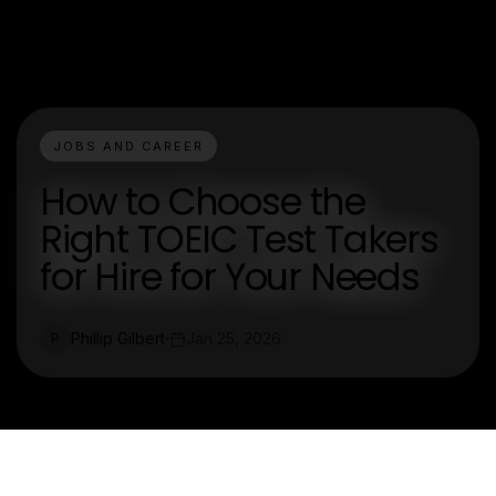
JOBS AND CAREER
How to Choose the
Right TOEIC Test Takers
for Hire for Your Needs
Phillip Gilbert
Jan 25, 2026
P