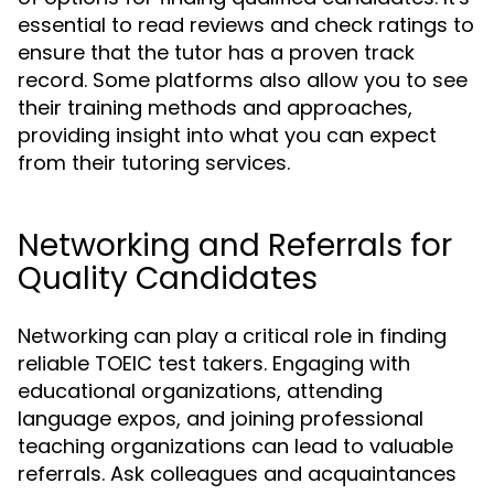
essential to read reviews and check ratings to
ensure that the tutor has a proven track
record. Some platforms also allow you to see
their training methods and approaches,
providing insight into what you can expect
from their tutoring services.
Networking and Referrals for
Quality Candidates
Networking can play a critical role in finding
reliable TOEIC test takers. Engaging with
educational organizations, attending
language expos, and joining professional
teaching organizations can lead to valuable
referrals. Ask colleagues and acquaintances