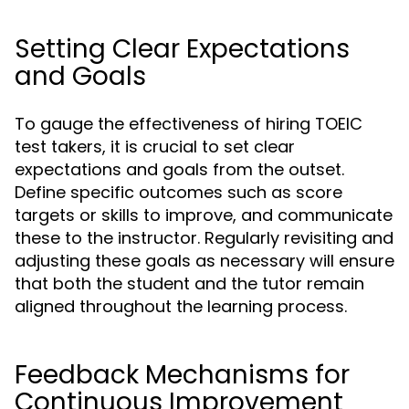
Setting Clear Expectations
and Goals
To gauge the effectiveness of hiring TOEIC
test takers, it is crucial to set clear
expectations and goals from the outset.
Define specific outcomes such as score
targets or skills to improve, and communicate
these to the instructor. Regularly revisiting and
adjusting these goals as necessary will ensure
that both the student and the tutor remain
aligned throughout the learning process.
Feedback Mechanisms for
Continuous Improvement