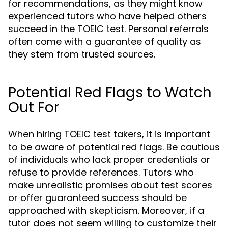
for recommendations, as they might know
experienced tutors who have helped others
succeed in the TOEIC test. Personal referrals
often come with a guarantee of quality as
they stem from trusted sources.
Potential Red Flags to Watch
Out For
When hiring TOEIC test takers, it is important
to be aware of potential red flags. Be cautious
of individuals who lack proper credentials or
refuse to provide references. Tutors who
make unrealistic promises about test scores
or offer guaranteed success should be
approached with skepticism. Moreover, if a
tutor does not seem willing to customize their