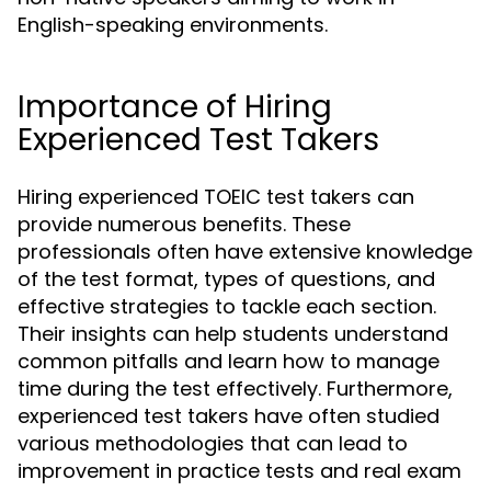
English-speaking environments.
Importance of Hiring
Experienced Test Takers
Hiring experienced TOEIC test takers can
provide numerous benefits. These
professionals often have extensive knowledge
of the test format, types of questions, and
effective strategies to tackle each section.
Their insights can help students understand
common pitfalls and learn how to manage
time during the test effectively. Furthermore,
experienced test takers have often studied
various methodologies that can lead to
improvement in practice tests and real exam