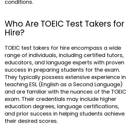
conditions.
Who Are TOEIC Test Takers for
Hire?
TOEIC test takers for hire encompass a wide
range of individuals, including certified tutors,
educators, and language experts with proven
success in preparing students for the exam.
They typically possess extensive experience in
teaching ESL (English as a Second Language)
and are familiar with the nuances of the TOEIC
exam. Their credentials may include higher
education degrees, language certifications,
and prior success in helping students achieve
their desired scores.