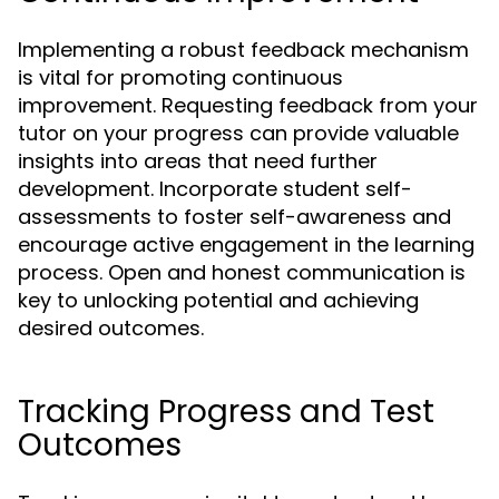
Implementing a robust feedback mechanism
is vital for promoting continuous
improvement. Requesting feedback from your
tutor on your progress can provide valuable
insights into areas that need further
development. Incorporate student self-
assessments to foster self-awareness and
encourage active engagement in the learning
process. Open and honest communication is
key to unlocking potential and achieving
desired outcomes.
Tracking Progress and Test
Outcomes