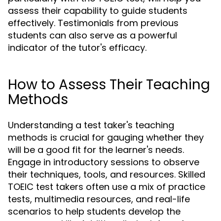
assess their capability to guide students
effectively. Testimonials from previous
students can also serve as a powerful
indicator of the tutor's efficacy.
How to Assess Their Teaching
Methods
Understanding a test taker's teaching
methods is crucial for gauging whether they
will be a good fit for the learner's needs.
Engage in introductory sessions to observe
their techniques, tools, and resources. Skilled
TOEIC test takers often use a mix of practice
tests, multimedia resources, and real-life
scenarios to help students develop the