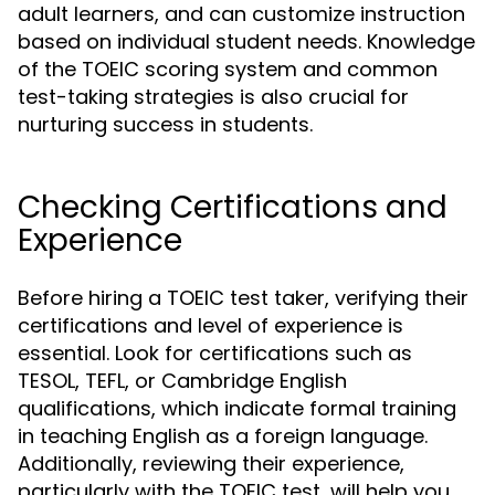
adult learners, and can customize instruction
based on individual student needs. Knowledge
of the TOEIC scoring system and common
test-taking strategies is also crucial for
nurturing success in students.
Checking Certifications and
Experience
Before hiring a TOEIC test taker, verifying their
certifications and level of experience is
essential. Look for certifications such as
TESOL, TEFL, or Cambridge English
qualifications, which indicate formal training
in teaching English as a foreign language.
Additionally, reviewing their experience,
particularly with the TOEIC test, will help you