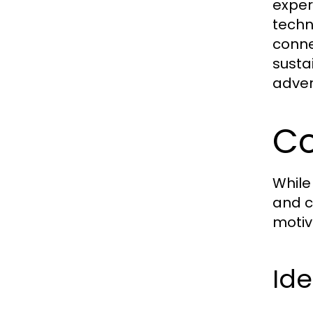
exper
techn
conne
susta
adver
Co
While
and c
motiv
Ide