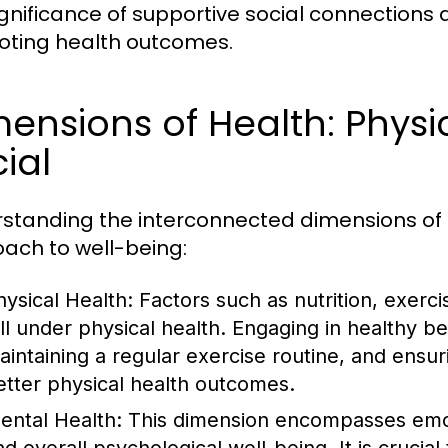
ignificance of supportive social connections
ting health outcomes.
ensions of Health: Physi
ial
standing the interconnected dimensions of h
ach to well-being:
hysical Health:
Factors such as nutrition, exerc
all under physical health. Engaging in healthy 
aintaining a regular exercise routine, and ensu
etter physical health outcomes.
ental Health:
This dimension encompasses emot