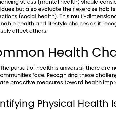
iencing stress (mental health) should cons
iques but also evaluate their exercise habits
ctions (social health). This multi-dimension
inable health and lifestyle choices as it re
sely affect others.
mmon Health Cha
 the pursuit of health is universal, there are
ommunities face. Recognizing these chall
ate proactive measures toward health imp
ntifying Physical Health 