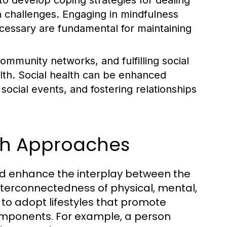
l to develop coping strategies for dealing
h challenges. Engaging in mindfulness
cessary are fundamental for maintaining
ommunity networks, and fulfilling social
ealth. Social health can be enhanced
ocial events, and fostering relationships
lth Approaches
nd enhance the interplay between the
nterconnectedness of physical, mental,
 to adopt lifestyles that promote
components. For example, a person