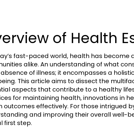
erview of Health E
day’s fast-paced world, health has become a 
nities alike. An understanding of what con
absence of illness; it encompasses a holistic
being. This article aims to dissect the multifa
tial aspects that contribute to a healthy li
ices for maintaining health, innovations in 
h outcomes effectively. For those intrigue
standing and improving their overall well-be
l first step.