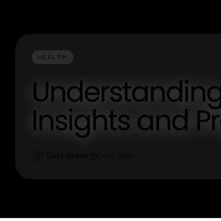
HEALTH
Understanding
Insights and Pr
Todd Gibson
Oct 3, 2025
T