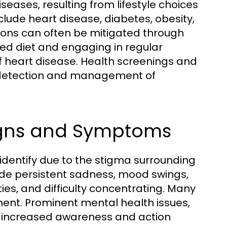
seases, resulting from lifestyle choices
lude heart disease, diabetes, obesity,
tions can often be mitigated through
ced diet and engaging in regular
 of heart disease. Health screenings and
ly detection and management of
igns and Symptoms
 identify due to the stigma surrounding
ude persistent sadness, mood swings,
ies, and difficulty concentrating. Many
ment. Prominent mental health issues,
e increased awareness and action