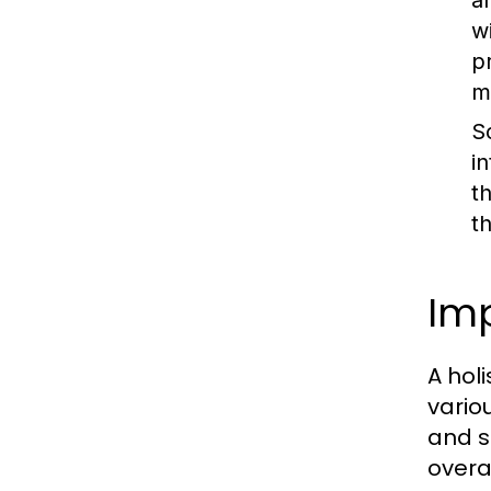
a
w
p
m
S
i
t
t
Imp
A hol
vario
and s
overa