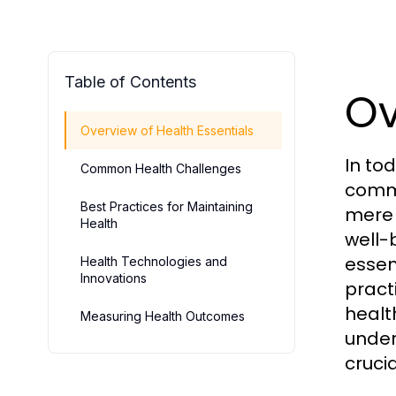
Table of Contents
Ov
Overview of Health Essentials
In to
Common Health Challenges
commu
Best Practices for Maintaining
mere 
Health
well-
essen
Health Technologies and
Innovations
pract
healt
Measuring Health Outcomes
under
crucia