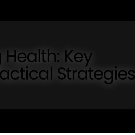
 Health: Key
actical Strategie