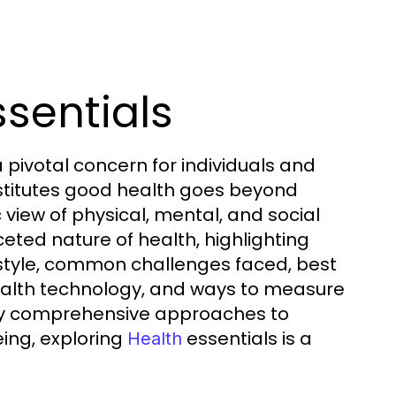
ssentials
pivotal concern for individuals and
stitutes good health goes beyond
 view of physical, mental, and social
ceted nature of health, highlighting
festyle, common challenges faced, best
health technology, and ways to measure
d by comprehensive approaches to
ing, exploring
essentials is a
Health