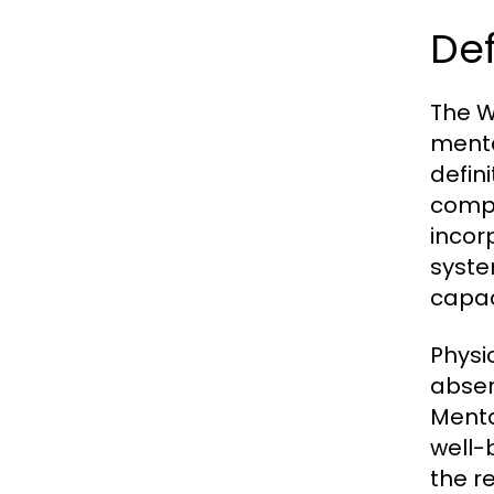
Def
The W
menta
defin
compo
incor
syste
capaci
Physi
absen
Menta
well-b
the r