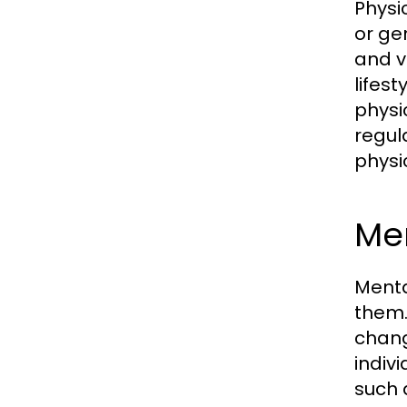
Physi
or ge
and v
lifes
physi
regul
physi
Me
Menta
them.
chang
indiv
such 