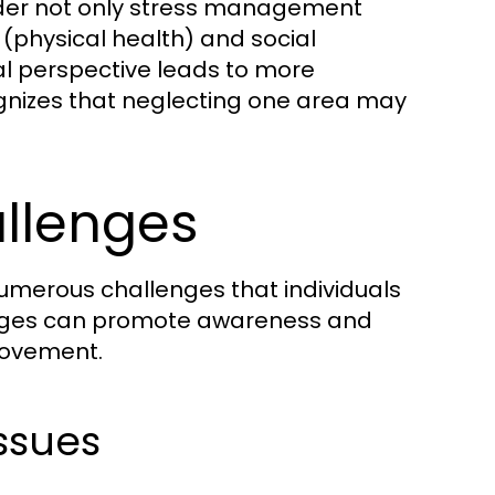
ider not only stress management
 (physical health) and social
al perspective leads to more
cognizes that neglecting one area may
llenges
 numerous challenges that individuals
enges can promote awareness and
rovement.
Issues