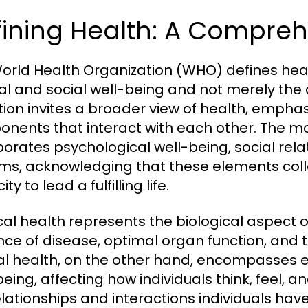
ining Health: A Compreh
orld Health Organization (WHO) defines heal
l and social well-being and not merely the ab
ition invites a broader view of health, empha
nents that interact with each other. The m
porates psychological well-being, social re
ms, acknowledging that these elements collec
ty to lead a fulfilling life.
cal health represents the biological aspect o
ce of disease, optimal organ function, and th
l health, on the other hand, encompasses em
eing, affecting how individuals think, feel, an
elationships and interactions individuals ha