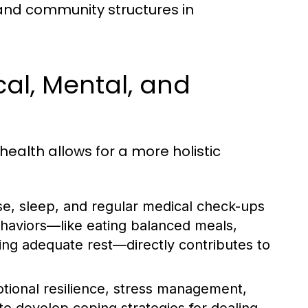
 and community structures in
cal, Mental, and
ealth allows for a more holistic
ise, sleep, and regular medical check-ups
behaviors—like eating balanced meals,
ring adequate rest—directly contributes to
ional resilience, stress management,