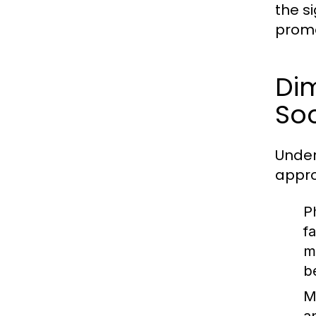
the s
promo
Dim
Soc
Under
appro
P
f
m
b
M