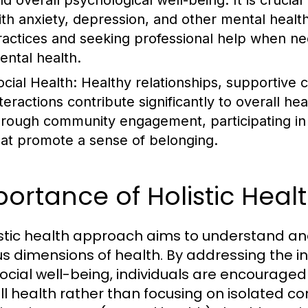
nd overall psychological well-being. It is crucia
ith anxiety, depression, and other mental healt
ractices and seeking professional help when ne
ental health.
ocial Health:
Healthy relationships, supportive c
nteractions contribute significantly to overall h
hrough community engagement, participating in s
hat promote a sense of belonging.
ortance of Holistic Hea
istic health approach aims to understand a
us dimensions of health. By addressing the i
ocial well-being, individuals are encouraged
ll health rather than focusing on isolated 