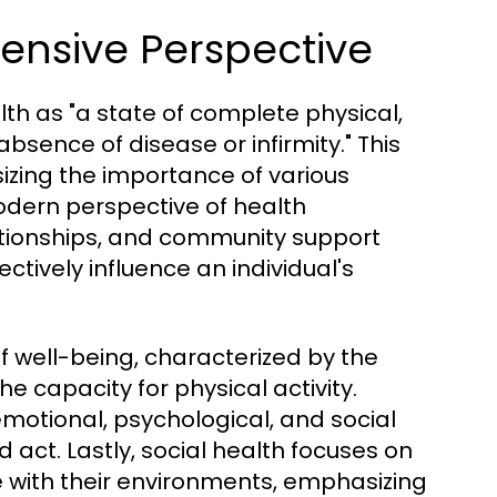
ensive Perspective
th as "a state of complete physical,
sence of disease or infirmity." This
sizing the importance of various
odern perspective of health
lationships, and community support
tively influence an individual's
f well-being, characterized by the
e capacity for physical activity.
otional, psychological, and social
d act. Lastly, social health focuses on
ve with their environments, emphasizing