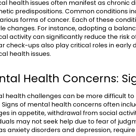
cal health issues often manifest as chronic di
netic predispositions. Common conditions inc
arious forms of cancer. Each of these condi
tyle changes. For instance, adopting a balan
cal activity can significantly reduce the risk
ar check-ups also play critical roles in ear
cal health issues.
ntal Health Concerns: S
l health challenges can be more difficult to
 Signs of mental health concerns often incl
es in appetite, withdrawal from social activit
iduals may not seek help due to fear of judg
as anxiety disorders and depression, requir