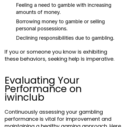
Feeling a need to gamble with increasing
amounts of money.
Borrowing money to gamble or selling
personal possessions.
Declining responsibilities due to gambling.
If you or someone you know is exhibiting
these behaviors, seeking help is imperative.
Evaluating Your
Performance on
iwinclub
Continuously assessing your gambling
performance is vital for improvement and
maintaining a healthy gaming approach. Here