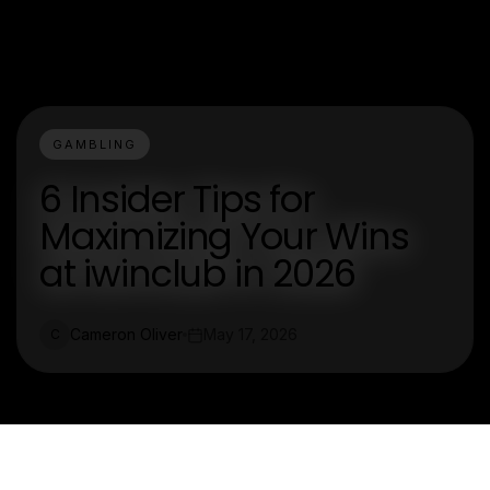
GAMBLING
6 Insider Tips for
Maximizing Your Wins
at iwinclub in 2026
Cameron Oliver
May 17, 2026
C