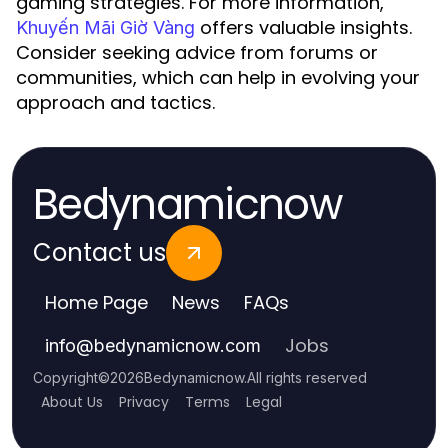
gaming strategies. For more information,
offers valuable insights.
Khuyến Mãi Giờ Vàng
Consider seeking advice from forums or
communities, which can help in evolving your
approach and tactics.
Bedynamicnow
Contact us
Home Page
News
FAQs
Jobs
info
@
bedynamicnow.com
Copyright
©
2026
Bedynamicnow
.
All rights reserved
About Us
Privacy
Terms
Legal