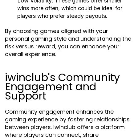
Low Volatility:
These games offer smaller
wins more often, which could be ideal for
players who prefer steady payouts.
By choosing games aligned with your
personal gaming style and understanding the
risk versus reward, you can enhance your
overall experience.
iwinclub's Community
Engagement and
Support
Community engagement enhances the
gaming experience by fostering relationships
between players. iwinclub offers a platform
where players can connect, share