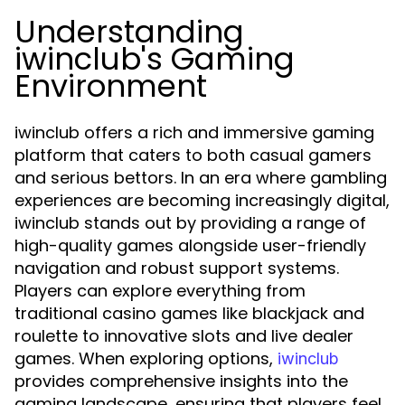
Understanding
iwinclub's Gaming
Environment
iwinclub offers a rich and immersive gaming
platform that caters to both casual gamers
and serious bettors. In an era where gambling
experiences are becoming increasingly digital,
iwinclub stands out by providing a range of
high-quality games alongside user-friendly
navigation and robust support systems.
Players can explore everything from
traditional casino games like blackjack and
roulette to innovative slots and live dealer
games. When exploring options,
iwinclub
provides comprehensive insights into the
gaming landscape, ensuring that players feel