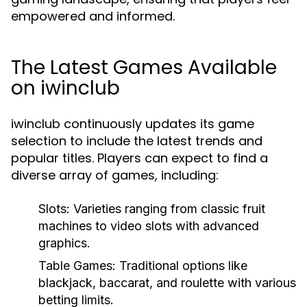
empowered and informed.
The Latest Games Available
on iwinclub
iwinclub continuously updates its game
selection to include the latest trends and
popular titles. Players can expect to find a
diverse array of games, including:
Slots:
Varieties ranging from classic fruit
machines to video slots with advanced
graphics.
Table Games:
Traditional options like
blackjack, baccarat, and roulette with various
betting limits.