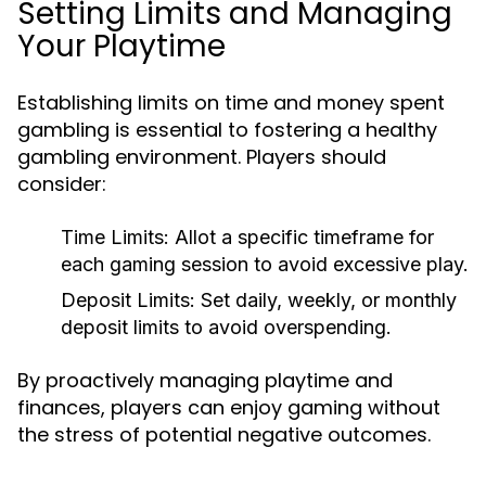
Setting Limits and Managing
Your Playtime
Establishing limits on time and money spent
gambling is essential to fostering a healthy
gambling environment. Players should
consider:
Time Limits:
Allot a specific timeframe for
each gaming session to avoid excessive play.
Deposit Limits:
Set daily, weekly, or monthly
deposit limits to avoid overspending.
By proactively managing playtime and
finances, players can enjoy gaming without
the stress of potential negative outcomes.