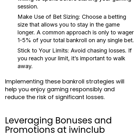
session.
Make Use of Bet Sizing:
Choose a betting
size that allows you to stay in the game
longer. A common approach is only to wager
1-5% of your total bankroll on any single bet.
Stick to Your Limits:
Avoid chasing losses. If
you reach your limit, it’s important to walk
away.
Implementing these bankroll strategies will
help you enjoy gaming responsibly and
reduce the risk of significant losses.
Leveraging Bonuses and
Promotions at iwinclub