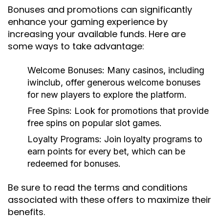
Bonuses and promotions can significantly
enhance your gaming experience by
increasing your available funds. Here are
some ways to take advantage:
Welcome Bonuses:
Many casinos, including
iwinclub, offer generous welcome bonuses
for new players to explore the platform.
Free Spins:
Look for promotions that provide
free spins on popular slot games.
Loyalty Programs:
Join loyalty programs to
earn points for every bet, which can be
redeemed for bonuses.
Be sure to read the terms and conditions
associated with these offers to maximize their
benefits.