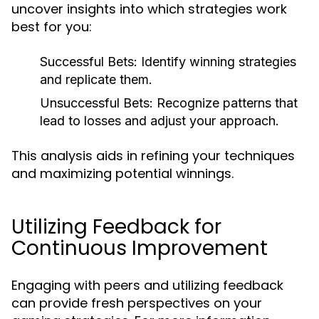
uncover insights into which strategies work
best for you:
Successful Bets:
Identify winning strategies
and replicate them.
Unsuccessful Bets:
Recognize patterns that
lead to losses and adjust your approach.
This analysis aids in refining your techniques
and maximizing potential winnings.
Utilizing Feedback for
Continuous Improvement
Engaging with peers and utilizing feedback
can provide fresh perspectives on your