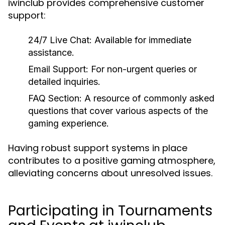
iwinclub provides comprehensive customer
support:
24/7 Live Chat:
Available for immediate
assistance.
Email Support:
For non-urgent queries or
detailed inquiries.
FAQ Section:
A resource of commonly asked
questions that cover various aspects of the
gaming experience.
Having robust support systems in place
contributes to a positive gaming atmosphere,
alleviating concerns about unresolved issues.
Participating in Tournaments