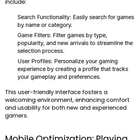
include:
Search Functionality:
Easily search for games
by name or category.
Game Filters:
Filter games by type,
popularity, and new arrivals to streamline the
selection process.
User Profiles:
Personalize your gaming
experience by creating a profile that tracks
your gameplay and preferences.
This user-friendly interface fosters a
welcoming environment, enhancing comfort
and usability for both new and experienced
gamers.
Mobile Optimization: Playing