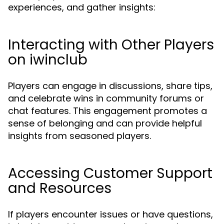
experiences, and gather insights:
Interacting with Other Players
on iwinclub
Players can engage in discussions, share tips,
and celebrate wins in community forums or
chat features. This engagement promotes a
sense of belonging and can provide helpful
insights from seasoned players.
Accessing Customer Support
and Resources
If players encounter issues or have questions,