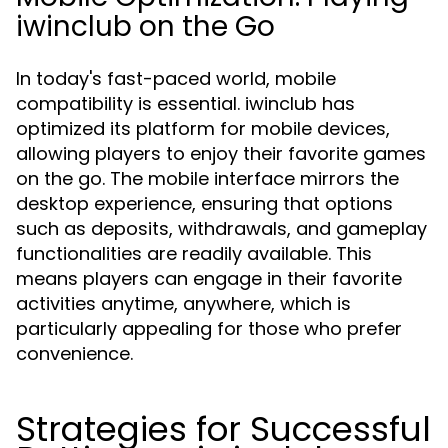
iwinclub on the Go
In today's fast-paced world, mobile
compatibility is essential. iwinclub has
optimized its platform for mobile devices,
allowing players to enjoy their favorite games
on the go. The mobile interface mirrors the
desktop experience, ensuring that options
such as deposits, withdrawals, and gameplay
functionalities are readily available. This
means players can engage in their favorite
activities anytime, anywhere, which is
particularly appealing for those who prefer
convenience.
Strategies for Successful