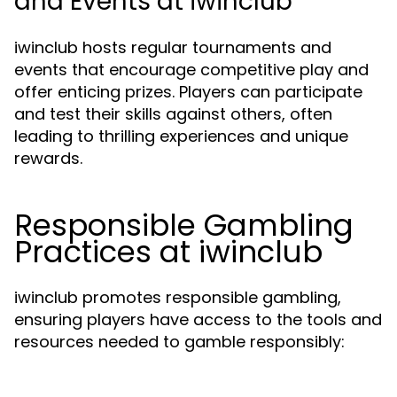
and Events at iwinclub
iwinclub hosts regular tournaments and
events that encourage competitive play and
offer enticing prizes. Players can participate
and test their skills against others, often
leading to thrilling experiences and unique
rewards.
Responsible Gambling
Practices at iwinclub
iwinclub promotes responsible gambling,
ensuring players have access to the tools and
resources needed to gamble responsibly: