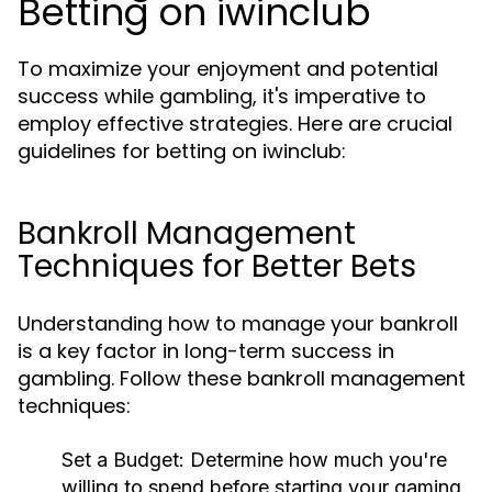
Betting on iwinclub
To maximize your enjoyment and potential
success while gambling, it's imperative to
employ effective strategies. Here are crucial
guidelines for betting on iwinclub:
Bankroll Management
Techniques for Better Bets
Understanding how to manage your bankroll
is a key factor in long-term success in
gambling. Follow these bankroll management
techniques:
Set a Budget:
Determine how much you're
willing to spend before starting your gaming