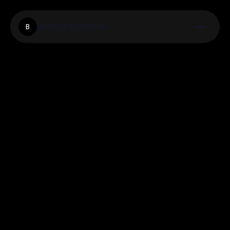
Bedynamicnow
B