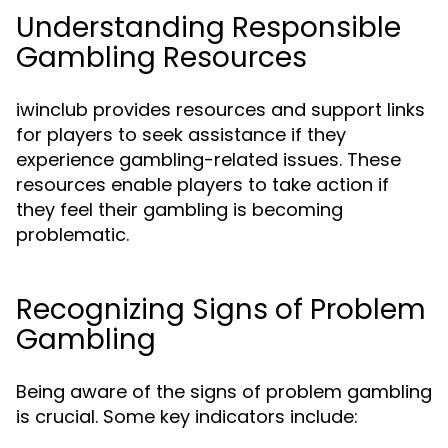
Understanding Responsible
Gambling Resources
iwinclub provides resources and support links
for players to seek assistance if they
experience gambling-related issues. These
resources enable players to take action if
they feel their gambling is becoming
problematic.
Recognizing Signs of Problem
Gambling
Being aware of the signs of problem gambling
is crucial. Some key indicators include: