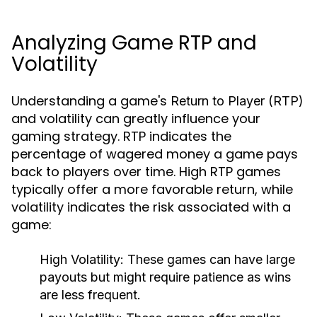
Analyzing Game RTP and
Volatility
Understanding a game's
Return to Player (RTP)
and volatility can greatly influence your
gaming strategy. RTP indicates the
percentage of wagered money a game pays
back to players over time. High RTP games
typically offer a more favorable return, while
volatility indicates the risk associated with a
game:
High Volatility:
These games can have large
payouts but might require patience as wins
are less frequent.