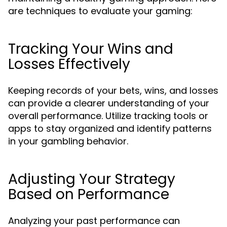
are techniques to evaluate your gaming:
Tracking Your Wins and
Losses Effectively
Keeping records of your bets, wins, and losses
can provide a clearer understanding of your
overall performance. Utilize tracking tools or
apps to stay organized and identify patterns
in your gambling behavior.
Adjusting Your Strategy
Based on Performance
Analyzing your past performance can