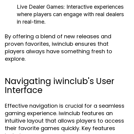
Live Dealer Games:
Interactive experiences
where players can engage with real dealers
in real-time.
By offering a blend of new releases and
proven favorites, iwinclub ensures that
players always have something fresh to
explore.
Navigating iwinclub's User
Interface
Effective navigation is crucial for a seamless
gaming experience. iwinclub features an
intuitive layout that allows players to access
their favorite games quickly. Key features